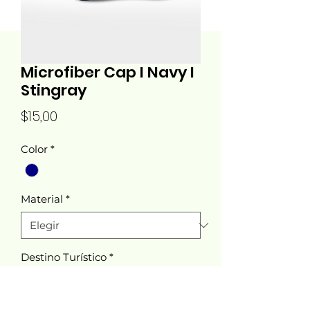
Microfiber Cap I Navy I
Stingray
Precio
$15,00
Color
*
Material
*
Destino Turístico
*