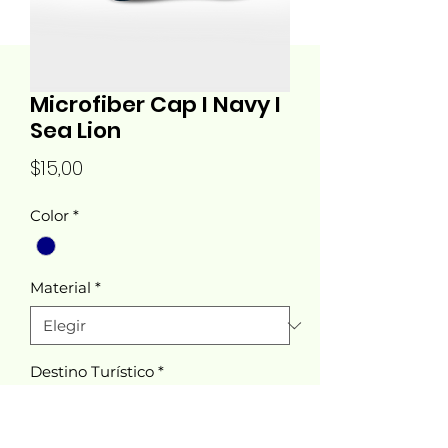
Microfiber Cap I Navy I
Sea Lion
Precio
$15,00
Color
*
Material
*
Destino Turístico
*