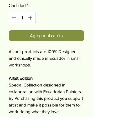
Cantidad
*
Agregar al carrito
All our products are 100% Designed
and ethically made in Ecuador in small
workshops.
Artist Edition
Special Collection designed in
collaboration with Ecuadorian Painters.
By Purchasing this product you support
artist and make it possible for them to
work doing what they love.
For each item sold the artist receives
10% of its value.