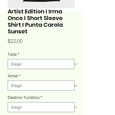
Artist Edition I Irma
Once I Short Sleeve
Shirt I Punta Carola
Sunset
Precio
$22,00
Talla
*
Artist
*
Destino Turístico
*