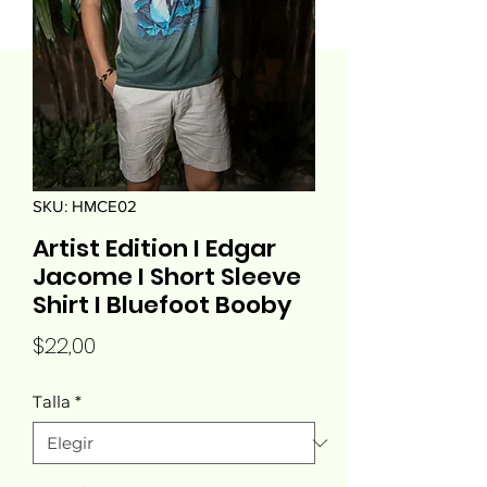
SKU: HMCE02
Artist Edition I Edgar
Jacome I Short Sleeve
Shirt I Bluefoot Booby
Precio
$22,00
Talla
*