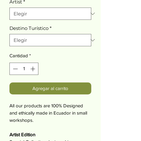
Artist
*
Destino Turístico
*
Cantidad
*
Agregar al carrito
All our products are 100% Designed
and ethically made in Ecuador in small
workshops.
Artist Edition