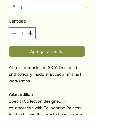
Cantidad
*
Agregar al carrito
All our products are 100% Designed
and ethically made in Ecuador in small
workshops.
Artist Edition
Special Collection designed in
collaboration with Ecuadorian Painters.
By Purchasing this product you support
artist and make it possible for them to
work doing what they love.