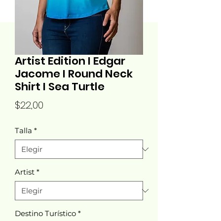
Artist Edition I Edgar
Jacome I Round Neck
Shirt I Sea Turtle
Precio
$22,00
Talla
*
Artist
*
Destino Turístico
*