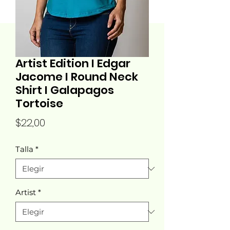
Artist Edition I Edgar
Jacome I Round Neck
Shirt I Galapagos
Tortoise
Precio
$22,00
Talla
*
Artist
*