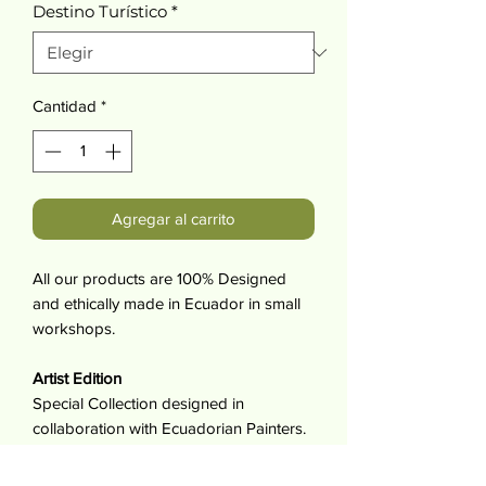
Destino Turístico
*
Cantidad
*
Agregar al carrito
All our products are 100% Designed
and ethically made in Ecuador in small
workshops.
Artist Edition
Special Collection designed in
collaboration with Ecuadorian Painters.
By Purchasing this product you support
artist and make it possible for them to