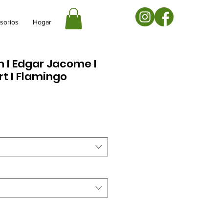
sorios
Hogar
on I Edgar Jacome I
rt I Flamingo