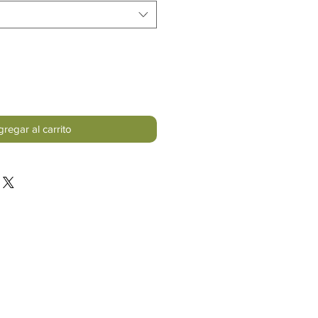
regar al carrito