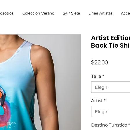
osotros
Colección Verano
24 / Siete
Línea Artistas
Acce
Artist Editi
Back Tie Shi
Precio
$22,00
Talla
*
Elegir
Artist
*
Elegir
Destino Turístico
*