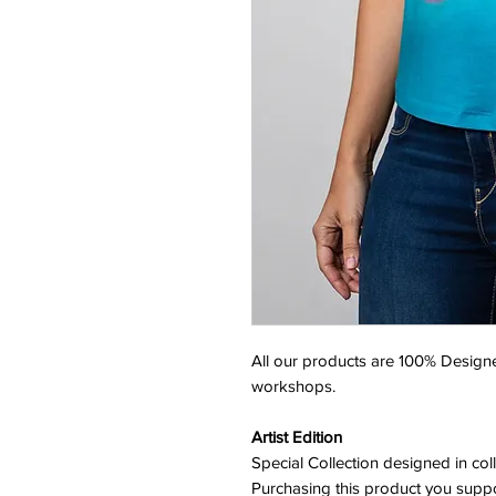
All our products are 100% Designe
workshops.
Artist Edition
Special Collection designed in col
Purchasing this product you suppor