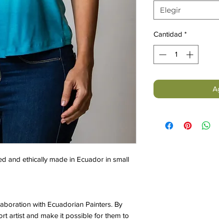
Elegir
Cantidad
*
Ag
d and ethically made in Ecuador in small
laboration with Ecuadorian Painters. By
t artist and make it possible for them to