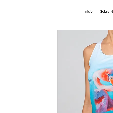
Inicio
Sobre N