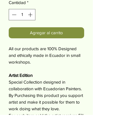
Cantidad
*
Agregar al carrito
All our products are 100% Designed
and ethically made in Ecuador in small
workshops.
Artist Edition
Special Collection designed in
collaboration with Ecuadorian Painters.
By Purchasing this product you support
artist and make it possible for them to
work doing what they love.
For each item sold the artist receives 5%
of its value.