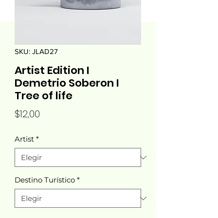
SKU: JLAD27
Artist Edition I
Demetrio Soberon I
Tree of life
Precio
$12,00
Artist
*
Destino Turístico
*