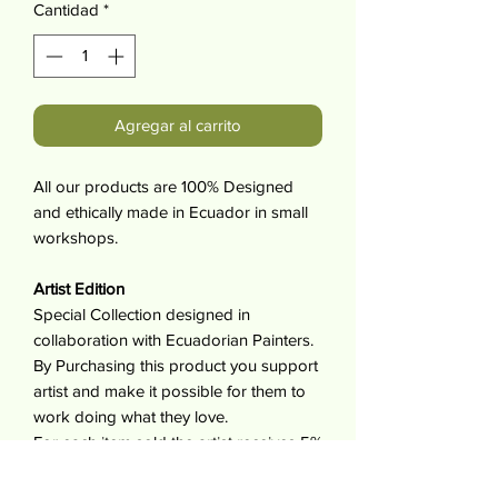
Cantidad
*
Agregar al carrito
All our products are 100% Designed
and ethically made in Ecuador in small
workshops.
Artist Edition
Special Collection designed in
collaboration with Ecuadorian Painters.
By Purchasing this product you support
artist and make it possible for them to
work doing what they love.
For each item sold the artist receives 5%
of its value.