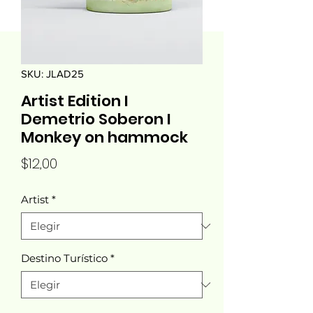
SKU: JLAD25
Artist Edition I
Demetrio Soberon I
Monkey on hammock
Precio
$12,00
Artist
*
Destino Turístico
*