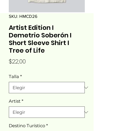
SKU: HMCD26
Artist Edition I
Demetrio Soberón I
Short Sleeve Shirt I
Tree of Life
Precio
$22,00
Talla
*
Artist
*
Destino Turístico
*