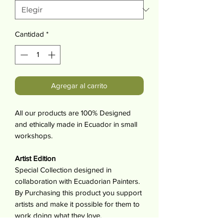
Cantidad
*
Agregar al carrito
All our products are 100% Designed
and ethically made in Ecuador in small
workshops.
Artist Edition
Special Collection designed in
collaboration with Ecuadorian Painters.
By Purchasing this product you support
artists and make it possible for them to
work doing what they love.